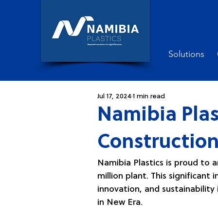
Solutions
Jul 17, 2024
1 min read
Namibia Plas
Construction
Namibia Plastics is proud to 
million plant. This significa
innovation, and sustainability i
in New Era.