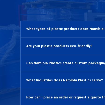
General
What types of plastic products does Namibia 
Namibia Plastics specializes in a wide range 
materials, agricultural plastics, and geosyn
Are your plastic products eco-friendly?
various industries.
Yes, Namibia Plastics is committed to sustain
and recyclable, helping to reduce environmen
Can Namibia Plastics create custom packaging
performance.
Absolutely! We work closely with our clients
needs. Our team of experts can design and p
What industries does Namibia Plastics serve?
presentation and protects your products.
Namibia Plastics serves a variety of industri
civil engineering. Our versatile plastic produ
How can I place an order or request a quote f
applications within these sectors.