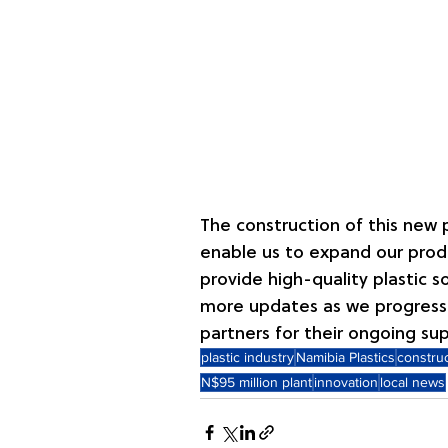
The construction of this new p
enable us to expand our produ
provide high-quality plastic s
more updates as we progress 
partners for their ongoing su
plastic industry
Namibia Plastics
constru
N$95 million plant
innovation
local news