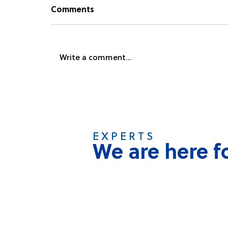
Comments
Write a comment...
Namibia Plastics Receives
Global Accreditation
E X P E R T S
We are here f