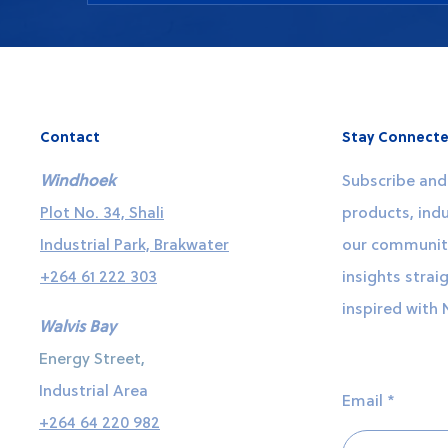
You can place an order or request a quote b
by calling our office. We are happy to assis
about our products and services.
Contact
Stay Connecte
Windhoek
Subscribe and 
Plot No. 34, Shali
products, indu
Industrial Park, Brakwater
our community
+264 61 222 303
insights strai
inspired with 
Walvis Bay
Energy Street,
Industrial Area
Email
+264 64 220 982