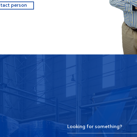
ntact person