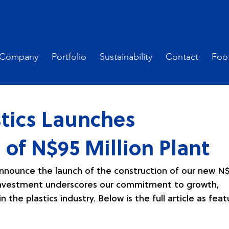
Company
Portfolio
Sustainability
Contact
Foot
tics Launches
 of N$95 Million Plant
announce the launch of the construction of our new N
nt investment underscores our commitment to growth, 
n the plastics industry. Below is the full article as fea