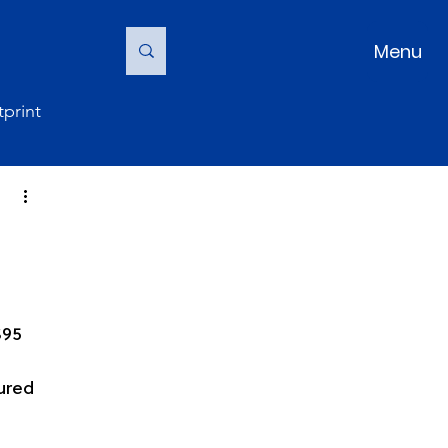
Menu
print
$95 
tured 