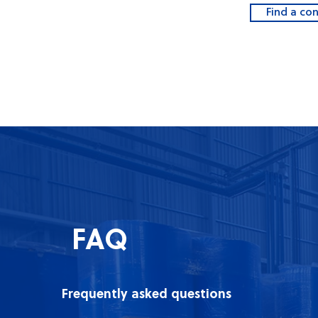
Find a co
FAQ
Frequently asked questions