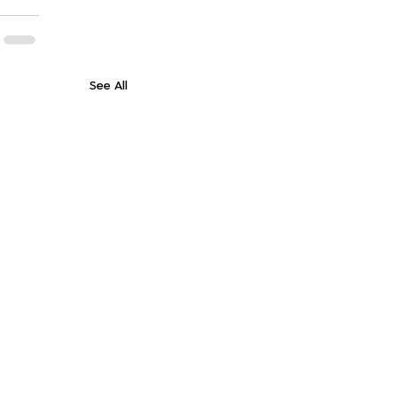
See All