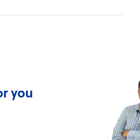
Pupkewitz-Linked Company
Namibia Plasti
Acquires Controlling Stake
Forward!
in Namibia Plastics
or you