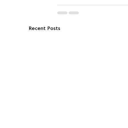
Recent Posts