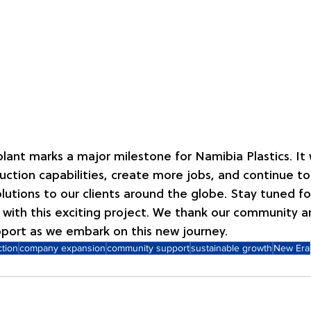
lant marks a major milestone for Namibia Plastics. It w
ction capabilities, create more jobs, and continue to
olutions to our clients around the globe. Stay tuned fo
with this exciting project. We thank our community a
pport as we embark on this new journey.
ction
company expansion
community support
sustainable growth
New Era