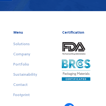
 or
n
Menu
Certification
Solutions
Company
Portfolio
Sustainability
Contact
Follow Us
Footprint