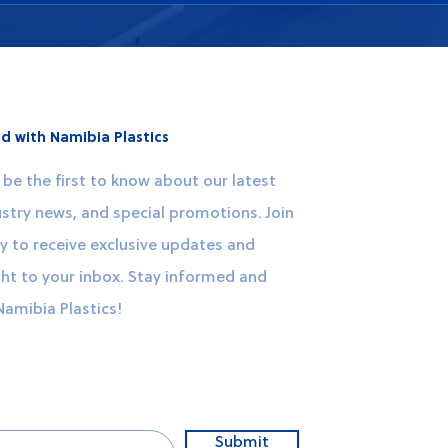
y contacting our customer service team through our website
t you with your requirements and provide detailed informatio
d with Namibia Plastics
be the first to know about our latest
stry news, and special promotions. Join
 to receive exclusive updates and
ght to your inbox. Stay informed and
Namibia Plastics!
Submit