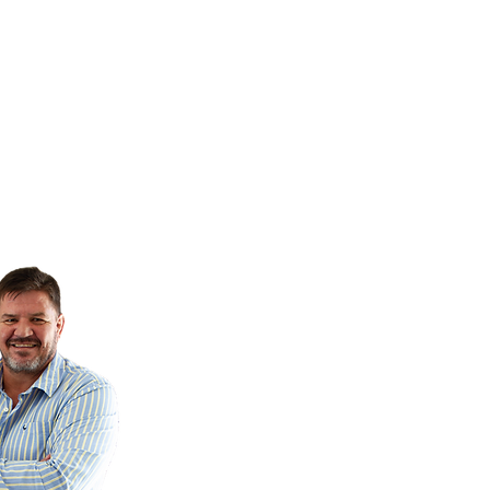
cs - Paying it