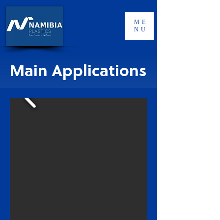
ME
NU
Main Applications