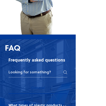
FAQ
Frequently asked questions
General
What types of plastic products