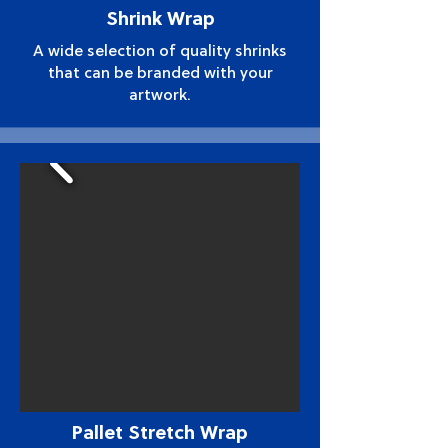
Shrink Wrap
A wide selection of quality shrinks
that can be branded with your
artwork.
Pallet Stretch Wrap