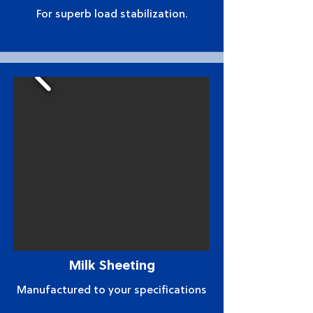
For superb load stabilization.
Milk Sheeting
Manufactured to your specifications