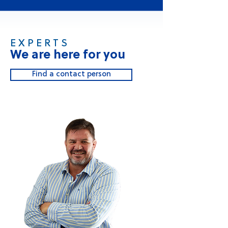
E X P E R T S
We are here for you
Find a contact person